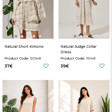
Natural Short Kimono
Natural Judge Collar 
Dress
120548
111048
37€
39€