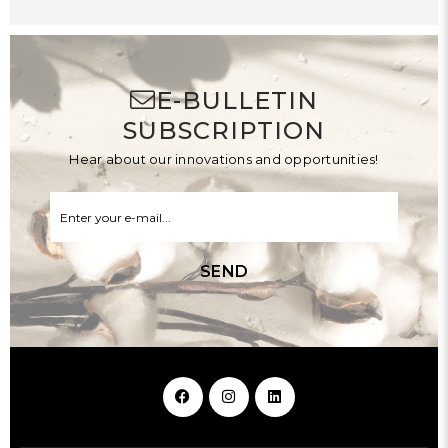
E-BULLETIN
SUBSCRIPTION
Hear about our innovations and opportunities!
SEND