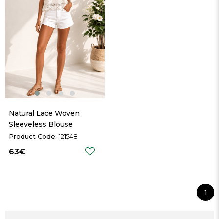
Natural Lace Woven 
Sleeveless Blouse
121548
63€
1