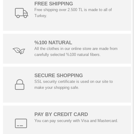
FREE SHIPPING
Free shipping over 2.500 TL is made to all of
Turkey.
%100 NATURAL
All the clothes in our online store are made from
carefully selected %100 natural fibers.
SECURE SHOPPING
SSL security certificate is used on our site to
make your shopping safe.
PAY BY CREDIT CARD
You can pay securely with Visa and Mastercard.