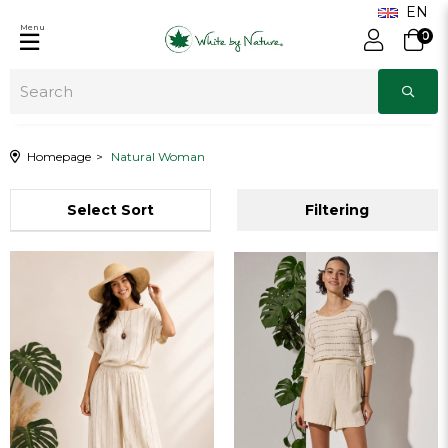
Menu
0
Homepage
Natural Woman
Sort
Filtering