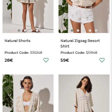
Natural Shorts
Natural Zigzag Resort 
Shirt
330248
120948
28€
59€