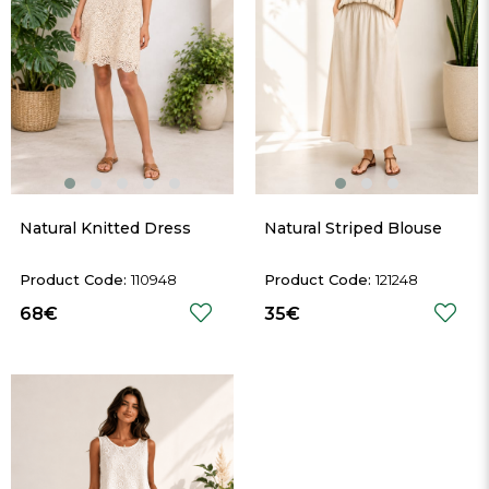
Natural Knitted Dress
Natural Striped Blouse
110948
121248
68€
35€