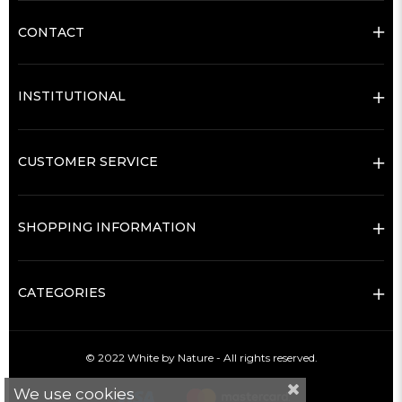
CONTACT
INSTITUTIONAL
CUSTOMER SERVICE
SHOPPING INFORMATION
CATEGORIES
© 2022 White by Nature - All rights reserved.