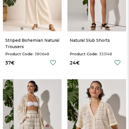
Striped Bohemian Natural 
Natural Slub Shorts
Trousers
380648
333148
37€
24€