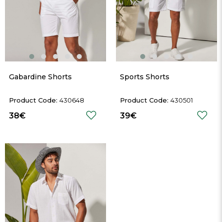
Gabardine Shorts
Sports Shorts
430648
430501
38€
39€