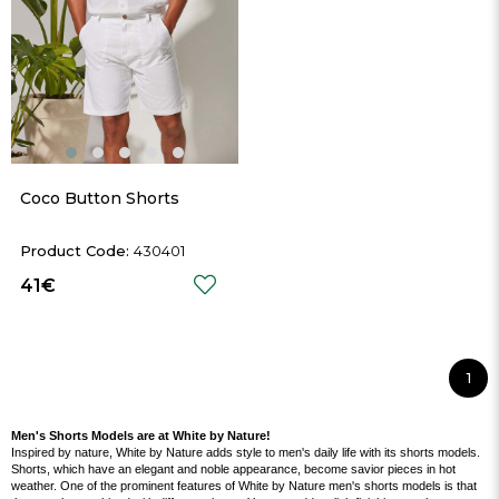
Coco Button Shorts
430401
41€
1
Men's Shorts Models are at White by Nature!
Inspired by nature, White by Nature adds style to men's daily life with its shorts models.
Shorts, which have an elegant and noble appearance, become savior pieces in hot
weather. One of the prominent features of White by Nature men's shorts models is that