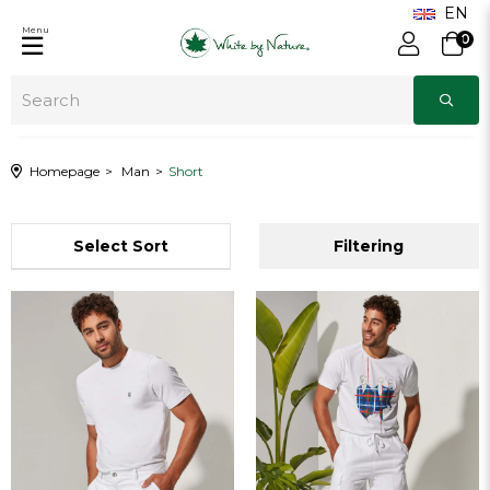
Menu
0
Homepage
Man
Short
Sort
Filtering