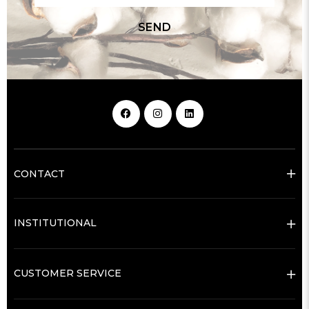
SEND
CONTACT
INSTITUTIONAL
CUSTOMER SERVICE