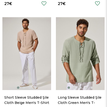
27€
27€
Short Sleeve Studded Şile 
Long Sleeve Studded Şile 
Cloth Beige Men's T-Shirt
Cloth Green Men's T-