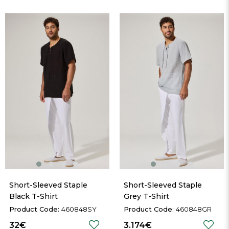
Short-Sleeved Staple 
Short-Sleeved Staple 
Black T-Shirt
Grey T-Shirt
460848SY
460848GR
32€
3.174€