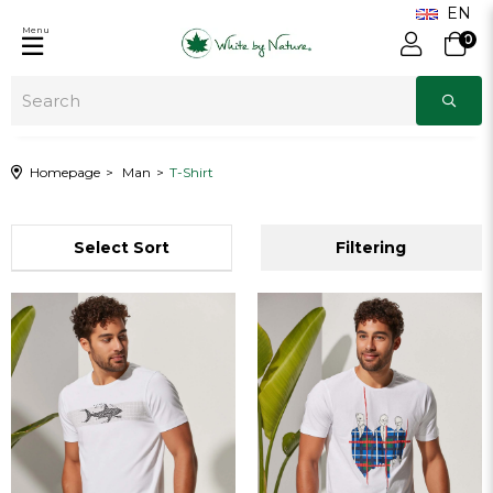
Menu
0
Homepage
Man
T-Shirt
Sort
Filtering