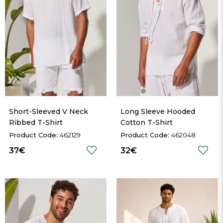
Short-Sleeved V Neck 
Long Sleeve Hooded 
Ribbed T-Shirt
Cotton T-Shirt
462129
462048
37€
32€