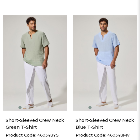
Short-Sleeved Crew Neck 
Short-Sleeved Crew Neck 
Green T-Shirt
Blue T-Shirt
460348YS
460348MV