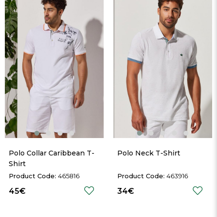
Polo Collar Caribbean T-
Polo Neck T-Shirt
Shirt
465816
463916
45€
34€