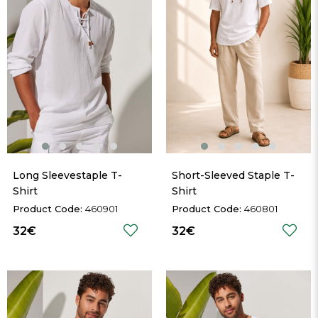
Long Sleevestaple T-
Short-Sleeved Staple T-
Shirt
Shirt
460901
460801
32€
32€