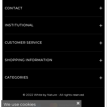
CONTACT
INSTITUTIONAL
CUSTOMER SERVICE
SHOPPING INFORMATION
CATEGORIES
© 2022 White by Nature - All rights reserved.