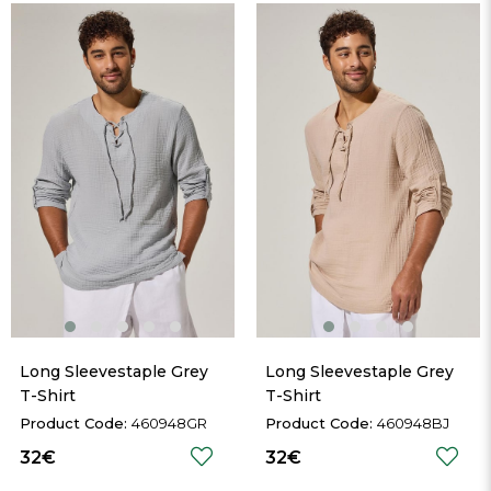
Long Sleevestaple Grey 
Long Sleevestaple Grey 
T-Shirt
T-Shirt
460948GR
460948BJ
32€
32€