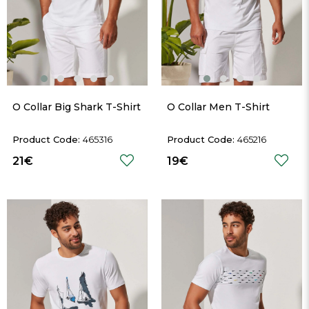
O Collar Big Shark T-Shirt
O Collar Men T-Shirt
465316
465216
21€
19€