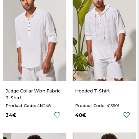
Judge Collar Wbn Fabric 
Hooded T-Shirt
T-Shirt
414248
413501
34€
40€