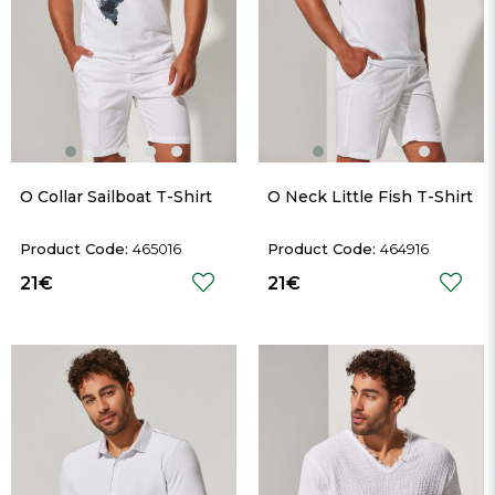
O Collar Sailboat T-Shirt
O Neck Little Fish T-Shirt
465016
464916
21€
21€