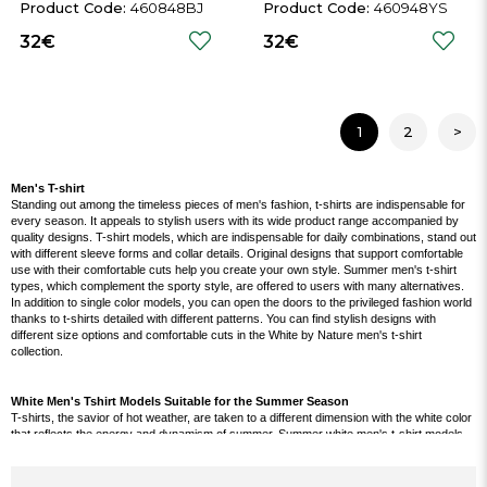
Shirt
460848BJ
460948YS
32€
32€
1
2
>
Men's T-shirt
Standing out among the timeless pieces of men's fashion, t-shirts are indispensable for
every season. It appeals to stylish users with its wide product range accompanied by
quality designs. T-shirt models, which are indispensable for daily combinations, stand out
with different sleeve forms and collar details. Original designs that support comfortable
use with their comfortable cuts help you create your own style. Summer men's t-shirt
types, which complement the sporty style, are offered to users with many alternatives.
In addition to single color models, you can open the doors to the privileged fashion world
thanks to t-shirts detailed with different patterns. You can find stylish designs with
different size options and comfortable cuts in the White by Nature men's t-shirt
collection.
White Men's Tshirt Models Suitable for the Summer Season
T-shirts, the savior of hot weather, are taken to a different dimension with the white color
that reflects the energy and dynamism of summer. Summer white men's t-shirt models,
which offer the opportunity to make a wide variety of combinations, take their place in the
wardrobe of almost every male user. Designs that reflect both sports and classic styles
bring the advantage of optional use. These products, which can be used in all seasons,