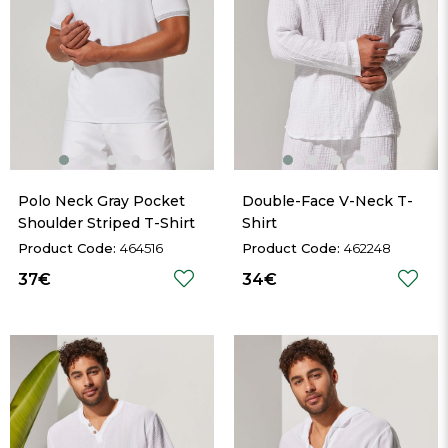
Polo Neck Gray Pocket 
Double-Face V-Neck T-
Shoulder Striped T-Shirt
Shirt
464516
462248
37€
34€