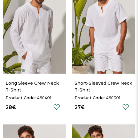
Long Sleeve Crew Neck 
Short-Sleeved Crew Neck 
T-Shirt
T-Shirt
460401
460301
28€
27€