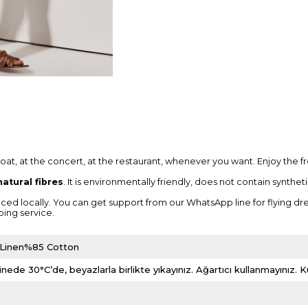
boat, at the concert, at the restaurant, whenever you want. Enjoy the 
atural fibres
. It is environmentally friendly, does not contain synthe
locally. You can get support from our WhatsApp line for flying dresses, 
ping service.
 Linen%85 Cotton
nede 30°C’de, beyazlarla birlikte yıkayınız. Ağartıcı kullanmayınız.