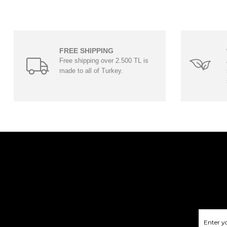
FREE SHIPPING
Free shipping over 2.500 TL is
made to all of Turkey.