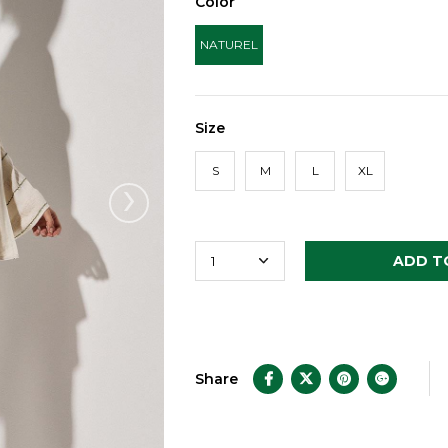
Color
NATUREL
Size
S
M
L
XL
›
Share