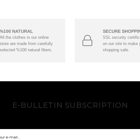
%100 NATURAL
SECURE SHOPPI
All the clothes in our online
SSL security certifi
store are made from carefully
on our site to make 
selected %100 natural fibers.
shopping safe.
E-BULLETIN SUBSCRIPTION
Hear about our innovations and opportunities!