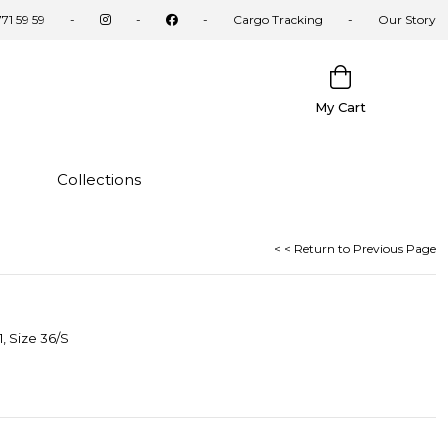
71 59 59
Cargo Tracking
Our Story
My Cart
Collections
< < Return to Previous Page
, Size 36/S