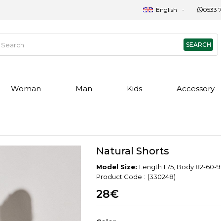
English
0533 7
Woman
Man
Kids
Accessory
Natural Shorts
Model Size:
Length 1.75, Body 82-60-91
(330248)
28€