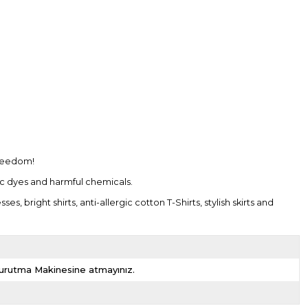
freedom!
tic dyes and harmful chemicals.
bright shirts, anti-allergic cotton T-Shirts, stylish skirts and
 Kurutma Makinesine atmayınız.