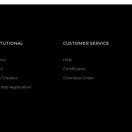
SEND
ITUTIONAL
CUSTOMER SERVICE
ory
Help
ct
Certificates
/ Dealers
Overseas Order
ship Application