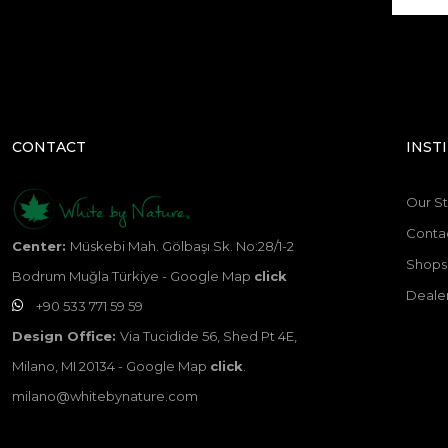
CONTACT
INST
Our St
Conta
Center:
Müskebi Mah. Gölbaşı Sk. No:28/1-2
Shops 
Bodrum Muğla Türkiye - Google Map
click
Dealer
+90 533 771 59 59
Design Office:
Via Tucidide 56, Shed Pt 4E,
Milano, MI 20134 - Google Map
click
.
milano@whitebynature.com