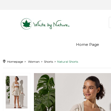
Home Page
Homepage
Woman
Shorts
Natural Shorts