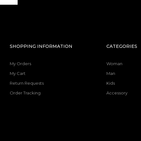
SHOPPING INFORMATION
CATEGORIES
My Orders
Woman
My Cart
Man
Return Requests
Kids
Order Tracking
Accessory