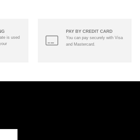
NG
PAY BY CREDIT CARD
cate is used
You can pay securely with Visa
your
and Mastercard.