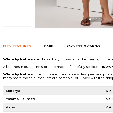
ITEM FEATURES
CARE
PAYMENT & CARGO
White by Nature shorts
will be your savior on the beach, on the 
All clothes in our online store are made of carefully selected
100% n
White by Nature
collections are meticulously designed and produced 
many more models. Products are sent to all of Turkey with free ship
Materyal
%15
Yıkama Talimatı
Maki
Astar
Yok