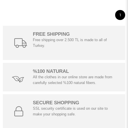
1
FREE SHIPPING
Free shipping over 2.500 TL is made to all of
Turkey.
%100 NATURAL
All the clothes in our online store are made from
carefully selected %100 natural fibers.
SECURE SHOPPING
SSL security certificate is used on our site to
make your shopping safe.