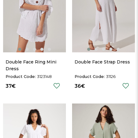
Double Face Ring Mini 
Double Face Strap Dress
Dress
3123148
31126
37€
36€