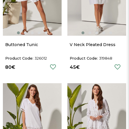
Buttoned Tunic
V Neck Pleated Dress
326012
319848
80€
45€