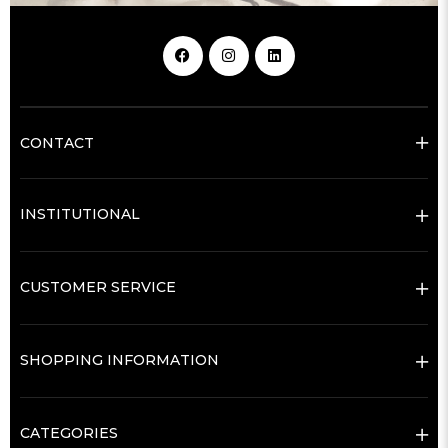
CONTACT
INSTITUTIONAL
CUSTOMER SERVICE
SHOPPING INFORMATION
CATEGORIES