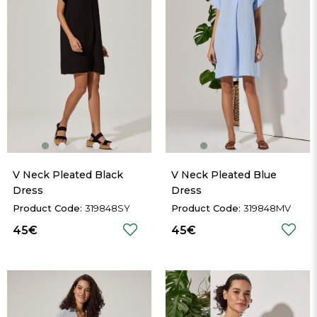
V Neck Pleated Black 
V Neck Pleated Blue 
Dress
Dress
319848SY
319848MV
45€
45€