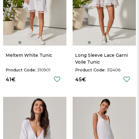
Meltem White Tunic
Long Sleeve Lace Garni 
Voile Tunic
310901
312406
41€
45€