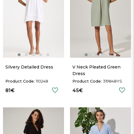
Silvery Detailed Dress
V Neck Pleated Green 
Dress
110248
319848YS
81€
45€