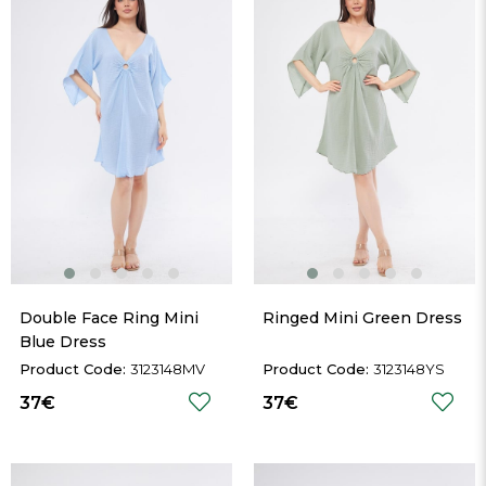
Double Face Ring Mini 
Ringed Mini Green Dress
Blue Dress
3123148MV
3123148YS
37€
37€