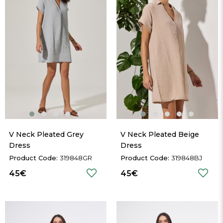
V Neck Pleated Grey 
V Neck Pleated Beige 
Dress
Dress
319848GR
319848BJ
45€
45€