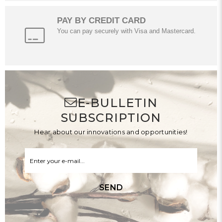
PAY BY CREDIT CARD
You can pay securely with Visa and Mastercard.
E-BULLETIN
SUBSCRIPTION
Hear about our innovations and opportunities!
SEND