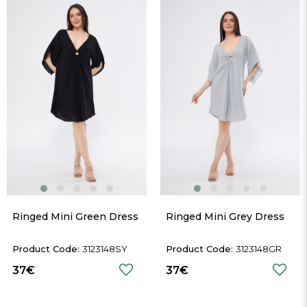
Ringed Mini Green Dress
Ringed Mini Grey Dress
3123148SY
3123148GR
37€
37€