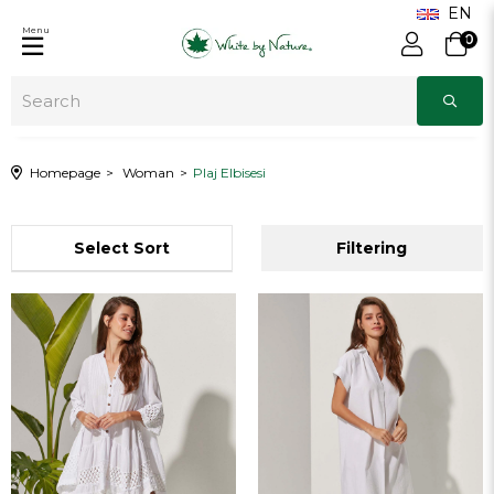
Menu
0
Homepage
Woman
Plaj Elbisesi
Sort
Filtering