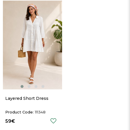
Layered Short Dress
111348
59€