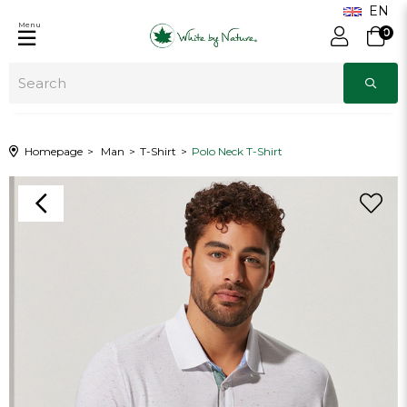
Menu
0
Homepage
Man
T-Shirt
Polo Neck T-Shirt