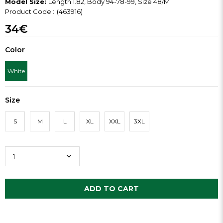
Model Size:
Length 1.82, Body 94-78-99, Size 48/M
(463916)
34€
Color
White
Size
S
M
L
XL
XXL
3XL