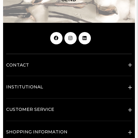
CONTACT
INSTITUTIONAL
CUSTOMER SERVICE
SHOPPING INFORMATION