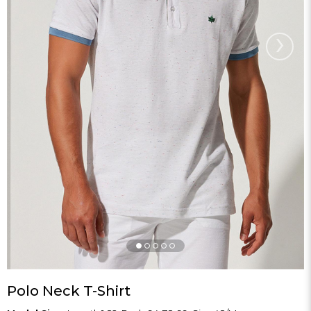
›
Polo Neck T-Shirt