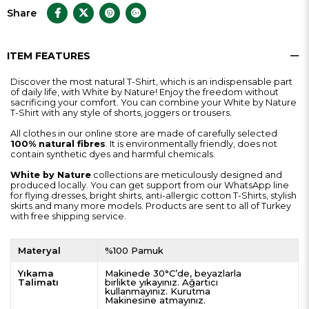
Share
ITEM FEATURES
Discover the most natural T-Shirt, which is an indispensable part
of daily life, with White by Nature! Enjoy the freedom without
sacrificing your comfort. You can combine your White by Nature
T-Shirt with any style of shorts, joggers or trousers.
All clothes in our online store are made of carefully selected
100% natural fibres
. It is environmentally friendly, does not
contain synthetic dyes and harmful chemicals.
White by Nature
collections are meticulously designed and
produced locally. You can get support from our WhatsApp line
for flying dresses, bright shirts, anti-allergic cotton T-Shirts, stylish
skirts and many more models. Products are sent to all of Turkey
with free shipping service.
Materyal
%100 Pamuk
Yıkama
Makinede 30°C’de, beyazlarla
Talimatı
birlikte yıkayınız. Ağartıcı
kullanmayınız. Kurutma
Makinesine atmayınız.