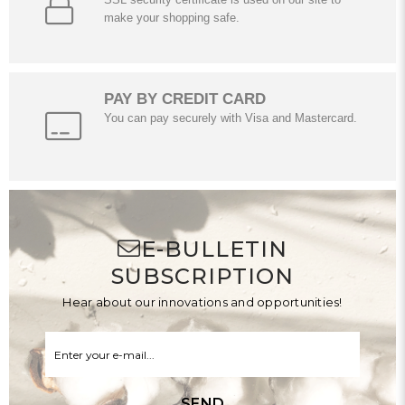
make your shopping safe.
PAY BY CREDIT CARD
You can pay securely with Visa and Mastercard.
E-BULLETIN
SUBSCRIPTION
Hear about our innovations and opportunities!
SEND