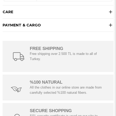
CARE
PAYMENT & CARGO
FREE SHIPPING
Free shipping over 2.500 TL is made to all of
Turkey.
%100 NATURAL
All the clothes in our online store are made from
carefully selected %100 natural fibers.
SECURE SHOPPING
SSL security certificate is used on our site to