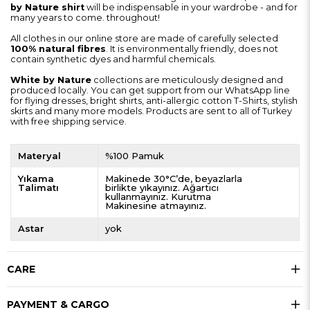
by Nature shirt
will be indispensable in your wardrobe - and for
many years to come. throughout!
All clothes in our online store are made of carefully selected
100% natural fibres
. It is environmentally friendly, does not
contain synthetic dyes and harmful chemicals.
White by Nature
collections are meticulously designed and
produced locally. You can get support from our WhatsApp line
for flying dresses, bright shirts, anti-allergic cotton T-Shirts, stylish
skirts and many more models. Products are sent to all of Turkey
with free shipping service.
Materyal
%100 Pamuk
Yıkama
Makinede 30°C’de, beyazlarla
Talimatı
birlikte yıkayınız. Ağartıcı
kullanmayınız. Kurutma
Makinesine atmayınız.
Astar
yok
CARE
PAYMENT & CARGO