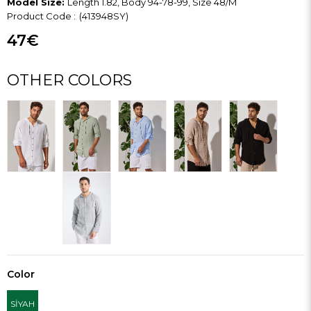
Model Size:
Length 1.82, Body 94-78-99, Size 48/M
(413948SY)
47€
OTHER COLORS
Color
SİYAH