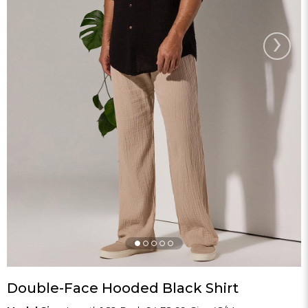
›
Double-Face Hooded Black Shirt