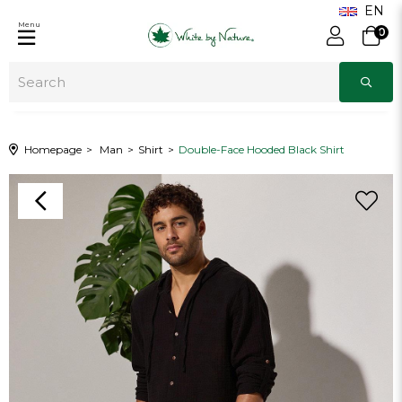
Menu
0
Homepage
Man
Shirt
Double-Face Hooded Black Shirt