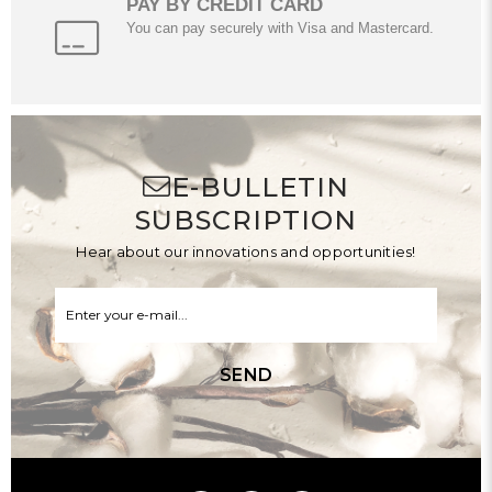
PAY BY CREDIT CARD
You can pay securely with Visa and Mastercard.
E-BULLETIN
SUBSCRIPTION
Hear about our innovations and opportunities!
SEND