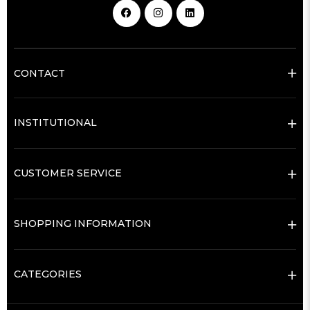
CONTACT
INSTITUTIONAL
CUSTOMER SERVICE
SHOPPING INFORMATION
CATEGORIES