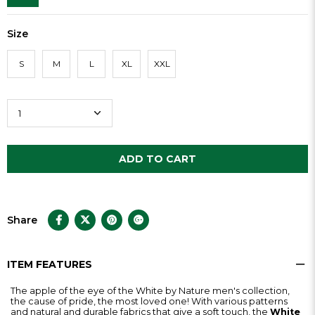
Size
S
M
L
XL
XXL
Share
ITEM FEATURES
The apple of the eye of the White by Nature men's collection,
the cause of pride, the most loved one! With various patterns
and natural and durable fabrics that give a soft touch, the
White