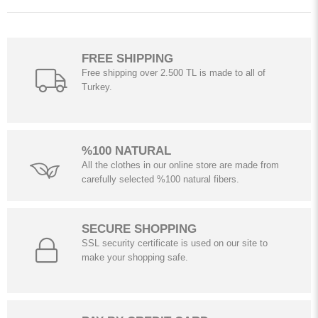
FREE SHIPPING
Free shipping over 2.500 TL is made to all of
Turkey.
%100 NATURAL
All the clothes in our online store are made from
carefully selected %100 natural fibers.
SECURE SHOPPING
SSL security certificate is used on our site to
make your shopping safe.