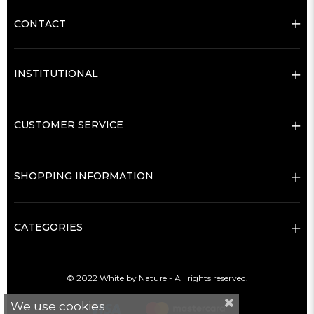
CONTACT
INSTITUTIONAL
CUSTOMER SERVICE
SHOPPING INFORMATION
CATEGORIES
© 2022 White by Nature - All rights reserved.