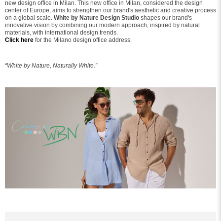
new design office in Milan. This new office in Milan, considered the design
center of Europe, aims to strengthen our brand's aesthetic and creative process
on a global scale.
White by Nature Design Studio
shapes our brand's
innovative vision by combining our modern approach, inspired by natural
materials, with international design trends.
Click here
for the Milano design office address.
“White by Nature, Naturally White.”