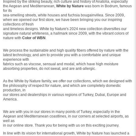
Inspired by the striking beauty, rich culture and history of Anatolia, especially
the Aegean and Mediterranean,
White by Nature
was born in Bodrum, famous
for its
sea-smelling streets, white houses and fuchsia bougainvillea. Since 2009,
when we opened our first store, we have been bringing you our inspiring
collections of fresh
and timeless designs. White by Nature's 2024 new collection diversifies our
signature natural whiteness, a hallmark since 2009, with the vibrant colors of
nature with
Color of WBN
.
We process the sustainable and high quality fibers offered by nature with the
latest technology, and aim to provide you with a comfortable and unique
experience with
fabrics such as viscose, sensual and modal, which have high moisture
absorbing properties, do not sweat, and are anti-allergic.
As the White by Nature family, we offer our collections, which we designed with
the philosophy of respect for nature, and which are completely domestic
production, in
our stores and dealerships in various regions of Turkey, Dubai, Europe and
America.
We are with you in our stores in many points of Turkey, especially in the
Aegean and Mediterranean coastlines, in our corners at selected airports, as
well as
in our online store. Thank you for being with us on this exciting journey.
In line with its vision for international growth, White by Nature has launched a