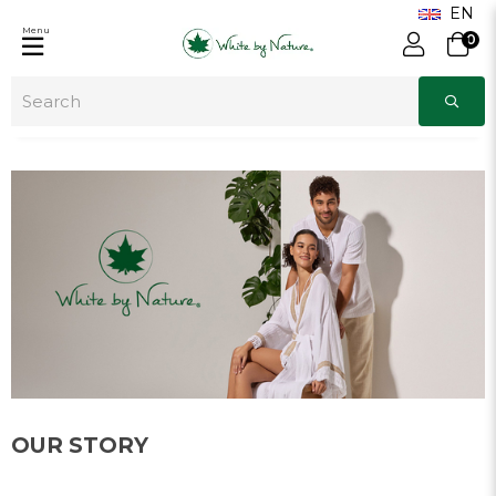
Menu
0
OUR STORY