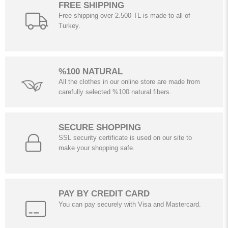
FREE SHIPPING
Free shipping over 2.500 TL is made to all of
Turkey.
%100 NATURAL
All the clothes in our online store are made from
carefully selected %100 natural fibers.
SECURE SHOPPING
SSL security certificate is used on our site to
make your shopping safe.
PAY BY CREDIT CARD
You can pay securely with Visa and Mastercard.