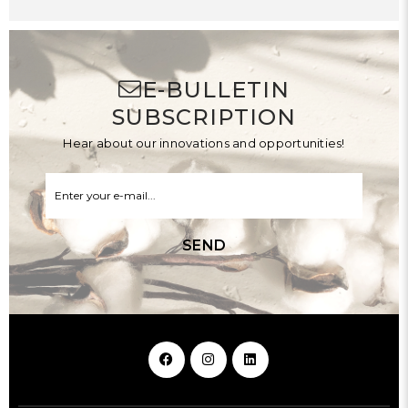
E-BULLETIN
SUBSCRIPTION
Hear about our innovations and opportunities!
SEND